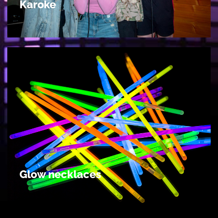
Karoke
Glow necklaces