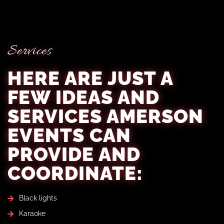
Services
HERE ARE JUST A
FEW IDEAS AND
SERVICES AMERSON
EVENTS CAN
PROVIDE AND
COORDINATE:
Black lights
Karaoke