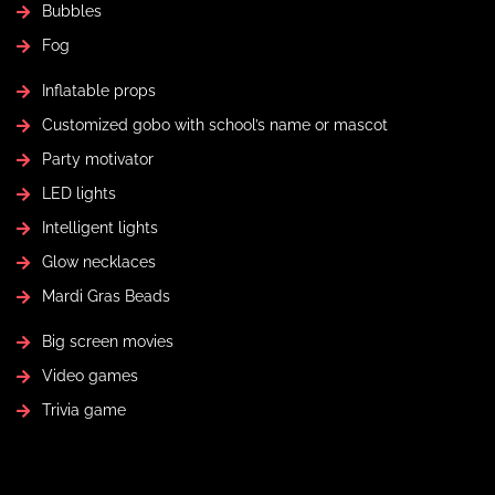
Bubbles
Fog
Inflatable props
Customized gobo with school’s name or mascot
Party motivator
LED lights
Intelligent lights
Glow necklaces
Mardi Gras Beads
Big screen movies
Video games
Trivia game