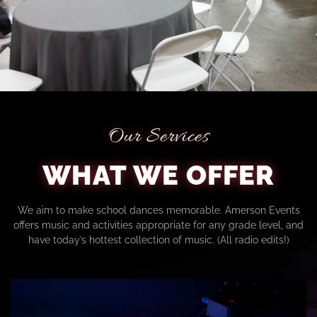
Our Services
WHAT WE OFFER
We aim to make school dances memorable. Amerson Events
offers music and activities appropriate for any grade level, and
have today’s hottest collection of music. (All radio edits!)