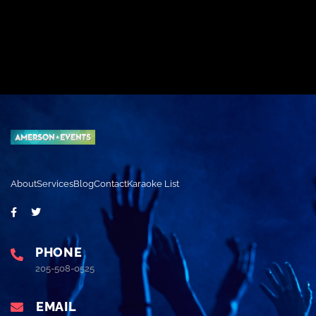
About
Services
Blog
Contact
Karaoke List
PHONE
205-508-0525
EMAIL