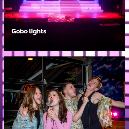
Gobo lights