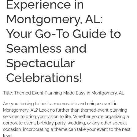
Experience in
Montgomery, AL:
Your Go-To Guide to
Seamless and
Spectacular
Celebrations!
Title: Themed Event Planning Made Easy in Montgomery, AL
Are you looking to host a memorable and unique event in
Montgomery, AL? Look no further than themed event planning
services to bring your vision to life. Whether you’re organizing a
corporate event, birthday party, wedding, or any other special
occasion, incorporating a theme can take your event to the next
level.