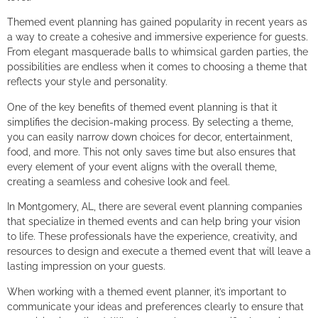
Themed event planning has gained popularity in recent years as
a way to create a cohesive and immersive experience for guests.
From elegant masquerade balls to whimsical garden parties, the
possibilities are endless when it comes to choosing a theme that
reflects your style and personality.
One of the key benefits of themed event planning is that it
simplifies the decision-making process. By selecting a theme,
you can easily narrow down choices for decor, entertainment,
food, and more. This not only saves time but also ensures that
every element of your event aligns with the overall theme,
creating a seamless and cohesive look and feel.
In Montgomery, AL, there are several event planning companies
that specialize in themed events and can help bring your vision
to life. These professionals have the experience, creativity, and
resources to design and execute a themed event that will leave a
lasting impression on your guests.
When working with a themed event planner, it’s important to
communicate your ideas and preferences clearly to ensure that