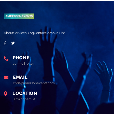
About
Services
Blog
Contact
Karaoke List
PHONE
205-508-0525
EMAIL
chris@amersonevents.com
LOCATION
Birmingham, AL