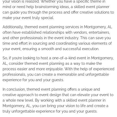
your vision is realized. Whether you have a specific theme in
mind or need help brainstorming ideas, a skilled event planner
can guide you through the process and offer creative solutions to
make your event truly special.
Additionally, themed event planning services in Montgomery, AL
often have established relationships with vendors, entertainers,
and other professionals in the event industry. This can save you
time and effort in sourcing and coordinating various elements of
your event, ensuring a smooth and successful execution.
So, if you’re looking to host a one-of-a-kind event in Montgomery,
AL, consider themed event planning as a way to make the
process easier and more enjoyable. With the help of experienced
professionals, you can create a memorable and unforgettable
experience for you and your guests.
In conclusion, themed event planning offers a unique and
creative approach to event design that can elevate your event to
a whole new level. By working with a skilled event planner in
Montgomery, AL, you can bring your vision to life and create a
truly unforgettable experience for you and your guests.