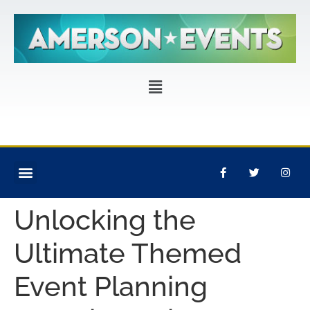
CORPORATE EVENTS
PRIVATE PARTIES
EVENT PRODUCTION
Unlocking the
Ultimate Themed
Event Planning