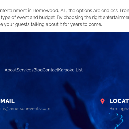
 entertainment in Homewood, AL, the options are endless. Fr
 type of event and budget. By choosing the right entertainmen
e your guests talking about it for years to come.
About
Services
Blog
Contact
Karaoke List
EMAIL
LOCAT
hris@amersonevents.com
Birmingh