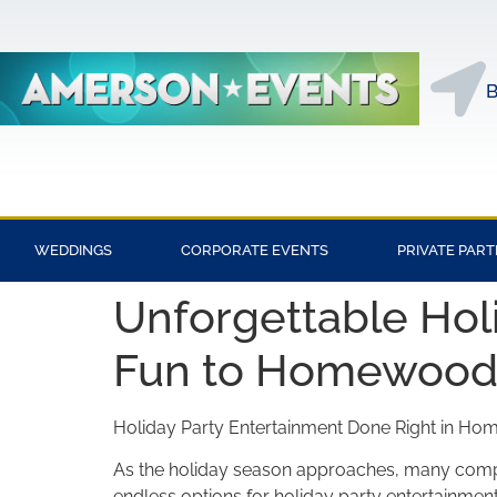
B
WEDDINGS
CORPORATE EVENTS
PRIVATE PART
Unforgettable Holi
Fun to Homewood,
Holiday Party Entertainment Done Right in H
As the holiday season approaches, many compan
endless options for holiday party entertainment