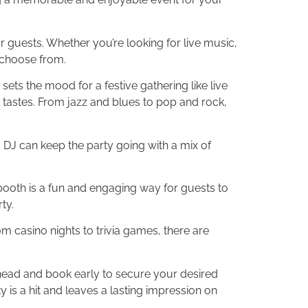
r guests. Whether you’re looking for live music,
 choose from.
ets the mood for a festive gathering like live
l tastes. From jazz and blues to pop and rock,
d DJ can keep the party going with a mix of
 booth is a fun and engaging way for guests to
ty.
m casino nights to trivia games, there are
head and book early to secure your desired
is a hit and leaves a lasting impression on