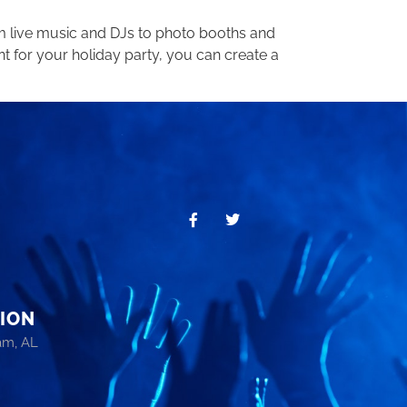
om live music and DJs to photo booths and
t for your holiday party, you can create a
ION
am, AL