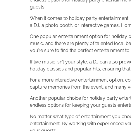
guests.
When it comes to holiday party entertainment, i
a DJ, a photo booth, or interactive games, Ho
One popular entertainment option for holiday pa
music, and there are plenty of talented local b
you’re sure to find the perfect entertainment t
If live music isn’t your style, a DJ can also pr
holiday classics and popular hits, ensuring that
For a more interactive entertainment option, co
capture memories from the event, and many ven
Another popular choice for holiday party enter
endless options for keeping your guests enter
No matter what type of entertainment you choo
entertainment. By working with experienced vend
your guests.