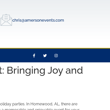
chris@amersonevents.com
: Bringing Joy and
oliday parties. In Homewood, AL, there are
ting a memorable and enjoyable event for your