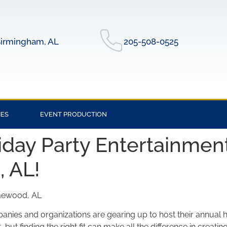
irmingham, AL
205-508-0525
IES
EVENT PRODUCTION
day Party Entertainment
 AL!
omewood, AL
ies and organizations are gearing up to host their annual h
, but finding the right fit can make all the difference in crea