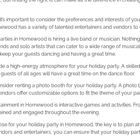
t’s important to consider the preferences and interests of you
mewood has a variety of talented entertainers and vendors to
rties in Homewood is hiring a live band or musician. Nothing s
ands and solo artists that can cater to a wide range of musica
o keep your guests dancing and having a great time.
ovide a high-energy atmosphere for your holiday party. A skille
 guests of all ages will have a great time on the dance floor.
nsider renting a photo booth for your holiday party. A photo
dors offer customizable options to fit the theme of your par
tainment in Homewood is interactive games and activities. Fro
tained and engaged throughout the evening.
se for your holiday party in Homewood, the key is to plan a
ors and entertainers, you can ensure that your holiday party 