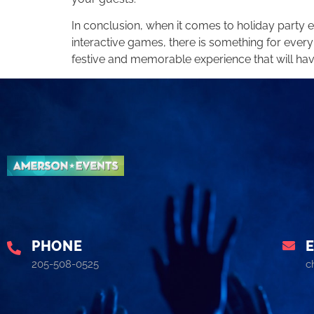
In conclusion, when it comes to holiday party
interactive games, there is something for every
festive and memorable experience that will hav
PHONE
205-508-0525
c