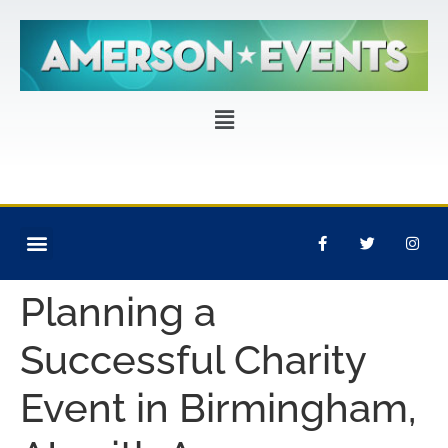
CORPORATE EVENTS
PRIVATE PARTIES
EVENT PRODUCTION
Planning a
Successful Charity
Event in Birmingham,