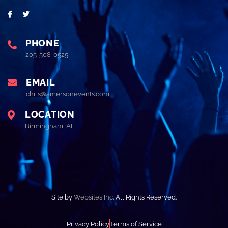
PHONE
205-508-0525
EMAIL
chris@amersonevents.com
LOCATION
Birmingham, AL
Site by
Websites Inc
. All Rights Reserved.
Privacy Policy
Terms of Service