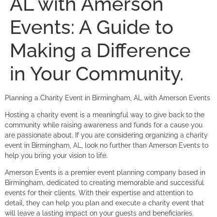
AL with Amerson
Events: A Guide to
Making a Difference
in Your Community.
Planning a Charity Event in Birmingham, AL with Amerson Events
Hosting a charity event is a meaningful way to give back to the
community while raising awareness and funds for a cause you
are passionate about. If you are considering organizing a charity
event in Birmingham, AL, look no further than Amerson Events to
help you bring your vision to life.
Amerson Events is a premier event planning company based in
Birmingham, dedicated to creating memorable and successful
events for their clients. With their expertise and attention to
detail, they can help you plan and execute a charity event that
will leave a lasting impact on your guests and beneficiaries.