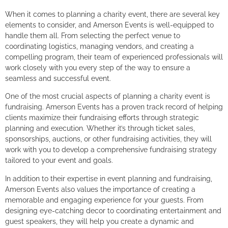
When it comes to planning a charity event, there are several key
elements to consider, and Amerson Events is well-equipped to
handle them all. From selecting the perfect venue to
coordinating logistics, managing vendors, and creating a
compelling program, their team of experienced professionals will
work closely with you every step of the way to ensure a
seamless and successful event.
One of the most crucial aspects of planning a charity event is
fundraising. Amerson Events has a proven track record of helping
clients maximize their fundraising efforts through strategic
planning and execution. Whether it’s through ticket sales,
sponsorships, auctions, or other fundraising activities, they will
work with you to develop a comprehensive fundraising strategy
tailored to your event and goals.
In addition to their expertise in event planning and fundraising,
Amerson Events also values the importance of creating a
memorable and engaging experience for your guests. From
designing eye-catching decor to coordinating entertainment and
guest speakers, they will help you create a dynamic and