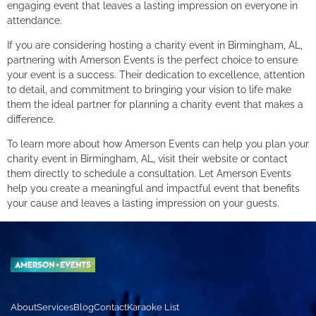
engaging event that leaves a lasting impression on everyone in
attendance.
If you are considering hosting a charity event in Birmingham, AL,
partnering with Amerson Events is the perfect choice to ensure
your event is a success. Their dedication to excellence, attention
to detail, and commitment to bringing your vision to life make
them the ideal partner for planning a charity event that makes a
difference.
To learn more about how Amerson Events can help you plan your
charity event in Birmingham, AL, visit their website or contact
them directly to schedule a consultation. Let Amerson Events
help you create a meaningful and impactful event that benefits
your cause and leaves a lasting impression on your guests.
About
Services
Blog
Contact
Karaoke List