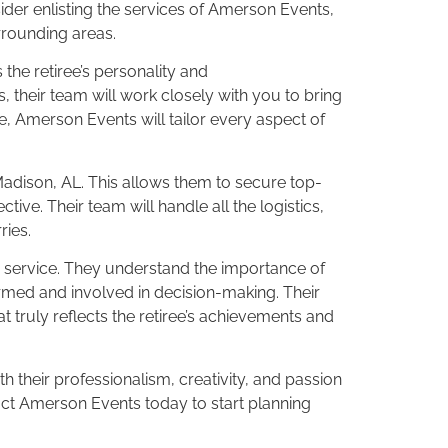
ider enlisting the services of Amerson Events,
rrounding areas.
 the retiree’s personality and
 their team will work closely with you to bring
e, Amerson Events will tailor every aspect of
Madison, AL. This allows them to secure top-
tive. Their team will handle all the logistics,
ries.
er service. They understand the importance of
med and involved in decision-making. Their
 truly reflects the retiree’s achievements and
h their professionalism, creativity, and passion
act Amerson Events today to start planning