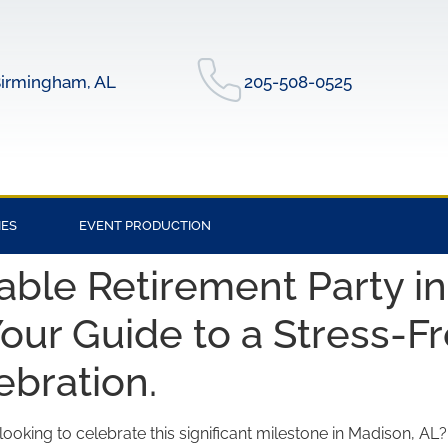
irmingham, AL
205-508-0525
IES
EVENT PRODUCTION
ble Retirement Party in
our Guide to a Stress-F
ebration.
ooking to celebrate this significant milestone in Madison, AL