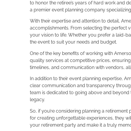
to honor the retiree’s years of hard work and 
a premier event planning company specializing 
With their expertise and attention to detail, Am
accomplishments. From selecting the perfect ve
your vision to life. Whether you prefer a laid
the event to suit your needs and budget.
One of the key benefits of working with Amerso
quality services at competitive prices, ensuring 
timelines, and communication with vendors, all
In addition to their event planning expertise,
clear communication and transparency througho
team is dedicated to going above and beyond to
legacy.
So, if you’re considering planning a retirement 
for creating unforgettable experiences, they w
your retirement party and make it a truly memor