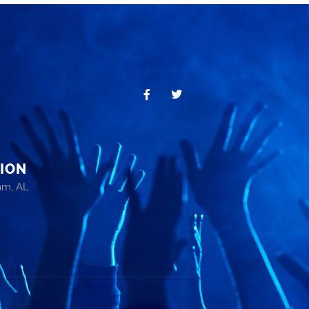
ION
am, AL