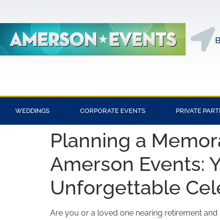
B
WEDDINGS
CORPORATE EVENTS
PRIVATE PART
Planning a Memora
Amerson Events: Y
Unforgettable Cel
Are you or a loved one nearing retirement and l