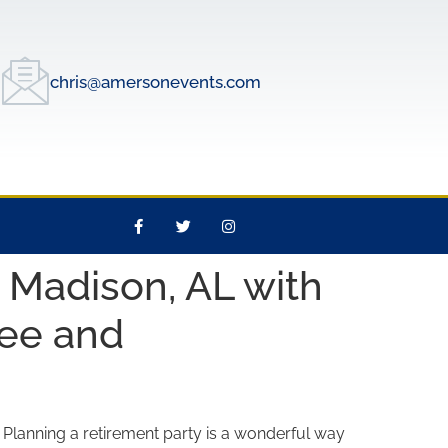
chris@amersonevents.com
 Madison, AL with
ree and
? Planning a retirement party is a wonderful way