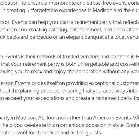
dedication. To ensure a memorable and stress-free event, cons
in creating unforgettable experiences in Madison and the su
erson Events can help you plan a retirement party that reflects
nue to coordinating catering, entertainment, and decorations,
-back backyard barbecue or an elegant banquet at a local venu
n Events is their network of trusted vendors and partners in 
that your retirement party is both unforgettable and cost-effec
owing you to relax and enjoy the celebration without any wor
 Amerson Events prides itself on providing exceptional custom
ut the planning process, ensuring that you are always infor
 exceed your expectations and create a retirement party that
party in Madison, AL, look no further than Amerson Events. Wit
ill help you celebrate this momentous occasion in style. Cont
able event for the retiree and all the guests.