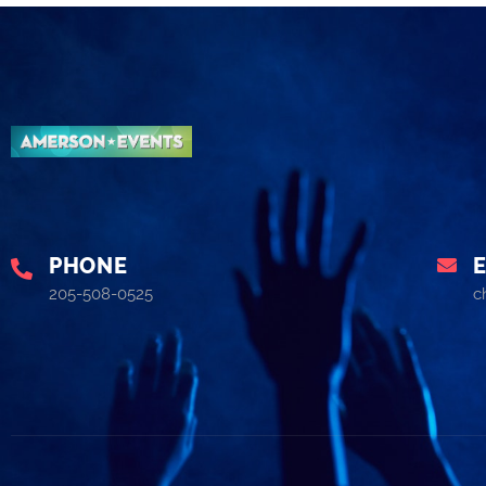
PHONE
205-508-0525
c