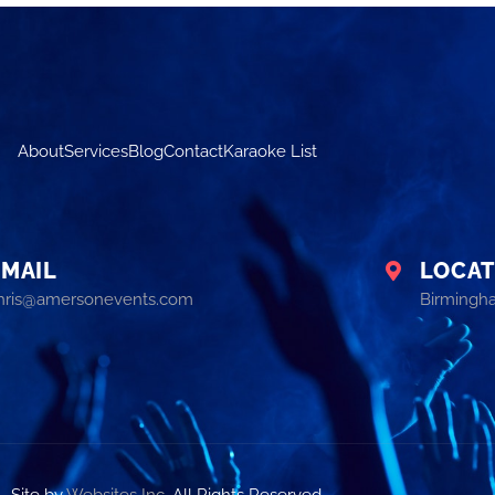
About
Services
Blog
Contact
Karaoke List
EMAIL
LOCAT
hris@amersonevents.com
Birmingh