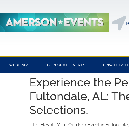
B
WEDDINGS
CORPORATE EVENTS
PRIVATE PART
Experience the Pe
Fultondale, AL: Th
Selections.
Title: Elevate Your Outdoor Event in Fultondale