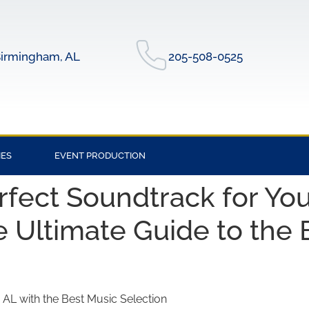
irmingham, AL
205-508-0525
IES
EVENT PRODUCTION
rfect Soundtrack for You
e Ultimate Guide to the
, AL with the Best Music Selection