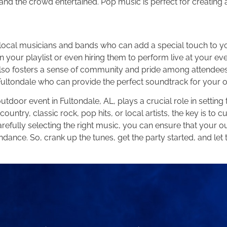
 and the crowd entertained. Pop music is perfect for creating 
ed local musicians and bands who can add a special touch to 
 in your playlist or even hiring them to perform live at your ev
lso fosters a sense of community and pride among attendees. 
in Fultondale who can provide the perfect soundtrack for your 
tdoor event in Fultondale, AL, plays a crucial role in setti
try, classic rock, pop hits, or local artists, the key is to cur
refully selecting the right music, you can ensure that your o
ndance. So, crank up the tunes, get the party started, and le