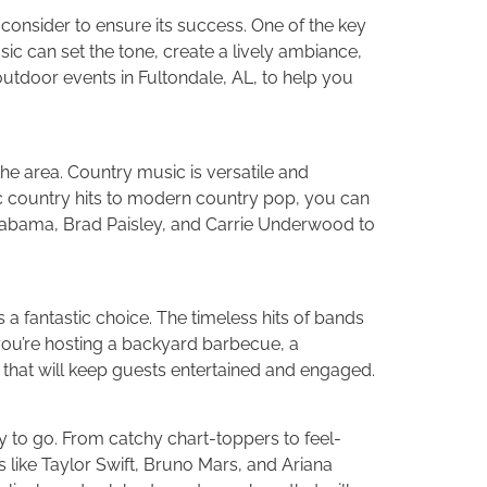
consider to ensure its success. One of the key
ic can set the tone, create a lively ambiance,
 outdoor events in Fultondale, AL, to help you
the area. Country music is versatile and
ic country hits to modern country pop, you can
e Alabama, Brad Paisley, and Carrie Underwood to
is a fantastic choice. The timeless hits of bands
you’re hosting a backyard barbecue, a
 that will keep guests entertained and engaged.
 to go. From catchy chart-toppers to feel-
s like Taylor Swift, Bruno Mars, and Ariana