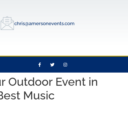
chris@amersonevents.com
r Outdoor Event in
 Best Music