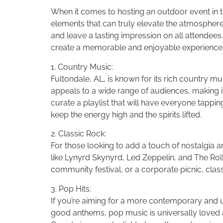
When it comes to hosting an outdoor event in th
elements that can truly elevate the atmosphere
and leave a lasting impression on all attendees.
create a memorable and enjoyable experience 
1. Country Music:
Fultondale, AL, is known for its rich country mu
appeals to a wide range of audiences, making i
curate a playlist that will have everyone tappi
keep the energy high and the spirits lifted.
2. Classic Rock:
For those looking to add a touch of nostalgia and
like Lynyrd Skynyrd, Led Zeppelin, and The Ro
community festival, or a corporate picnic, clas
3. Pop Hits:
If you’re aiming for a more contemporary and u
good anthems, pop music is universally loved an