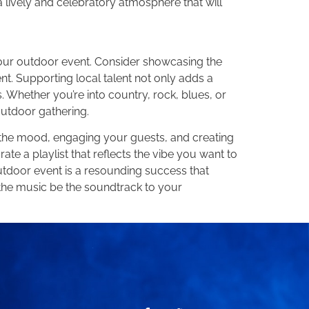
a lively and celebratory atmosphere that will
your outdoor event. Consider showcasing the
ent. Supporting local talent not only adds a
Whether you’re into country, rock, blues, or
outdoor gathering.
ng the mood, engaging your guests, and creating
ate a playlist that reflects the vibe you want to
utdoor event is a resounding success that
t the music be the soundtrack to your