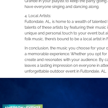
Grande in your playlist to keep the party going
have everyone singing and dancing along.
4. Local Artists:
Fultondale, AL, is home to a wealth of talent
talents of these artists by featuring their music
unique and personal touch to your event but a
folk music, there’s bound to be a local artist 
In conclusion, the music you choose for your ou
a memorable experience. Whether you opt for coun
create and resonates with your audience. By ca
leaves a lasting impression on everyone in atte
unforgettable outdoor event in Fultondale, AL.