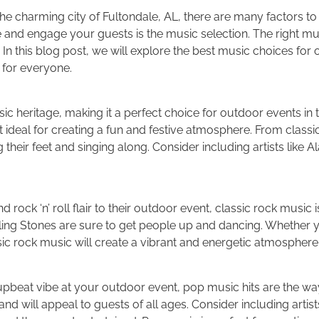
e charming city of Fultondale, AL, there are many factors to 
 and engage your guests is the music selection. The right mus
 In this blog post, we will explore the best music choices for
for everyone.
sic heritage, making it a perfect choice for outdoor events in 
t ideal for creating a fun and festive atmosphere. From class
ng their feet and singing along. Consider including artists lik
 rock ‘n’ roll flair to their outdoor event, classic rock music 
lling Stones are sure to get people up and dancing. Whether 
sic rock music will create a vibrant and energetic atmosphere
pbeat vibe at your outdoor event, pop music hits are the way
d will appeal to guests of all ages. Consider including artist