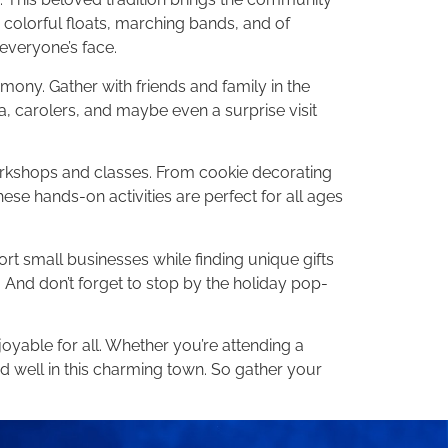
 colorful floats, marching bands, and of
 everyone’s face.
mony. Gather with friends and family in the
oa, carolers, and maybe even a surprise visit
workshops and classes. From cookie decorating
se hands-on activities are perfect for all ages
rt small businesses while finding unique gifts
 And don’t forget to stop by the holiday pop-
yable for all. Whether you’re attending a
and well in this charming town. So gather your