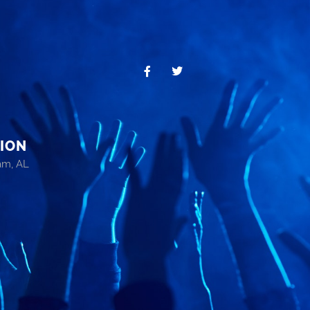
ION
am, AL