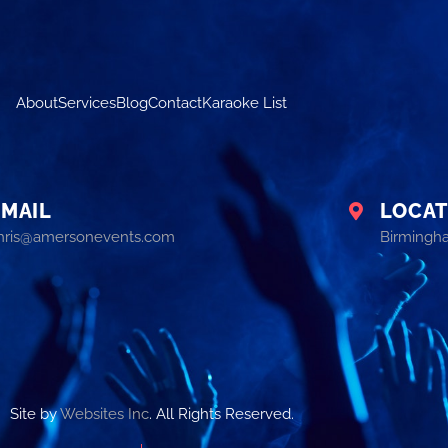
About
Services
Blog
Contact
Karaoke List
EMAIL
LOCAT
hris@amersonevents.com
Birmingh
Site by
Websites Inc
. All Rights Reserved.