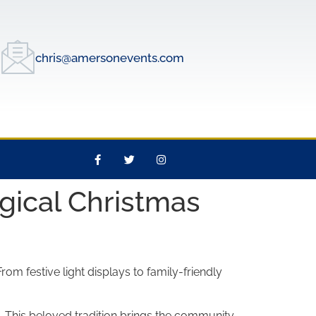
chris@amersonevents.com
gical Christmas
om festive light displays to family-friendly
. This beloved tradition brings the community