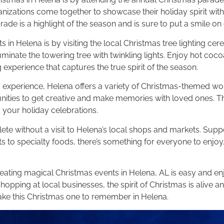
nizations come together to showcase their holiday spirit with
rade is a highlight of the season and is sure to put a smile on
in Helena is by visiting the local Christmas tree lighting cere
uminate the towering tree with twinkling lights. Enjoy hot coc
 experience that captures the true spirit of the season.
ay experience, Helena offers a variety of Christmas-themed 
ities to get creative and make memories with loved ones. The
 your holiday celebrations.
e without a visit to Helena’s local shops and markets. Suppo
 to specialty foods, there’s something for everyone to enjoy.
ating magical Christmas events in Helena, AL is easy and enjo
shopping at local businesses, the spirit of Christmas is alive 
ke this Christmas one to remember in Helena.