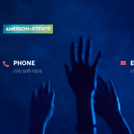
PHONE
205-508-0525
c