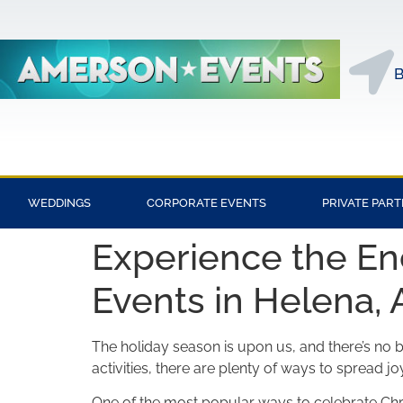
B
WEDDINGS
CORPORATE EVENTS
PRIVATE PART
Experience the En
Events in Helena, 
The holiday season is upon us, and there’s no be
activities, there are plenty of ways to spread jo
One of the most popular ways to celebrate Chri