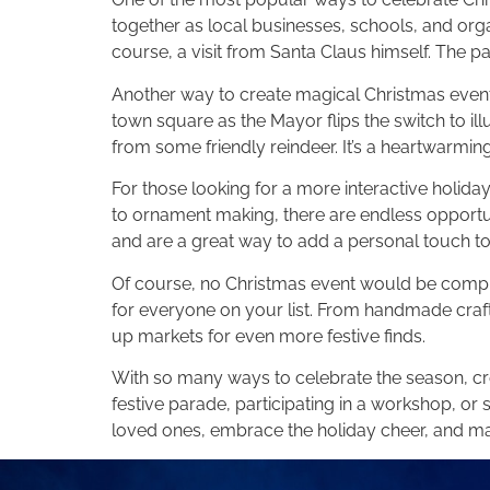
together as local businesses, schools, and orga
course, a visit from Santa Claus himself. The pa
Another way to create magical Christmas events 
town square as the Mayor flips the switch to ill
from some friendly reindeer. It’s a heartwarming
For those looking for a more interactive holid
to ornament making, there are endless opportun
and are a great way to add a personal touch to
Of course, no Christmas event would be complet
for everyone on your list. From handmade crafts
up markets for even more festive finds.
With so many ways to celebrate the season, cre
festive parade, participating in a workshop, or 
loved ones, embrace the holiday cheer, and ma