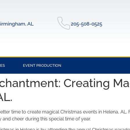
irmingham, AL
205-508-0525
IES
EVENT PRODUCTION
chantment: Creating Ma
AL.
tter time to create magical Christmas events in Helena, AL. Fr
y and cheer during this special time of year.
stmas in Helena is by attending the annual Christmas parade