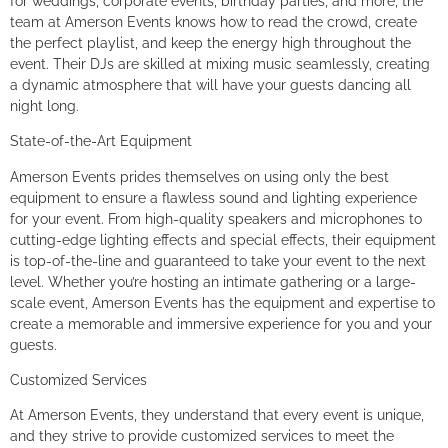
for weddings, corporate events, birthday parties, and more, the
team at Amerson Events knows how to read the crowd, create
the perfect playlist, and keep the energy high throughout the
event. Their DJs are skilled at mixing music seamlessly, creating
a dynamic atmosphere that will have your guests dancing all
night long.
State-of-the-Art Equipment
Amerson Events prides themselves on using only the best
equipment to ensure a flawless sound and lighting experience
for your event. From high-quality speakers and microphones to
cutting-edge lighting effects and special effects, their equipment
is top-of-the-line and guaranteed to take your event to the next
level. Whether you’re hosting an intimate gathering or a large-
scale event, Amerson Events has the equipment and expertise to
create a memorable and immersive experience for you and your
guests.
Customized Services
At Amerson Events, they understand that every event is unique,
and they strive to provide customized services to meet the