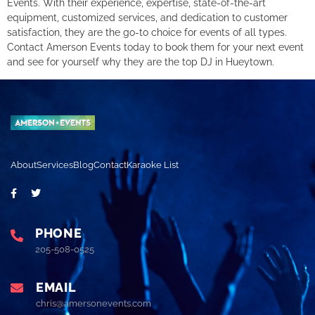
Events. With their experience, expertise, state-of-the-art
equipment, customized services, and dedication to customer
satisfaction, they are the go-to choice for events of all types.
Contact Amerson Events today to book them for your next event
and see for yourself why they are the top DJ in Hueytown.
About
Services
Blog
Contact
Karaoke List
PHONE
205-508-0525
EMAIL
chris@amersonevents.com