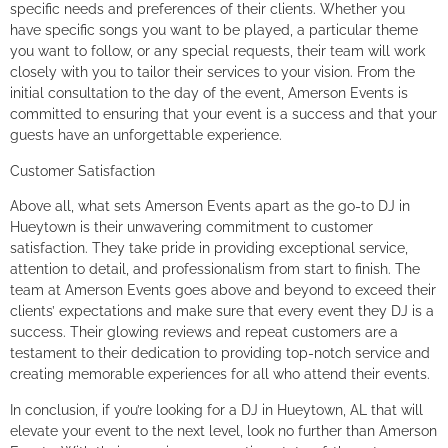
specific needs and preferences of their clients. Whether you
have specific songs you want to be played, a particular theme
you want to follow, or any special requests, their team will work
closely with you to tailor their services to your vision. From the
initial consultation to the day of the event, Amerson Events is
committed to ensuring that your event is a success and that your
guests have an unforgettable experience.
Customer Satisfaction
Above all, what sets Amerson Events apart as the go-to DJ in
Hueytown is their unwavering commitment to customer
satisfaction. They take pride in providing exceptional service,
attention to detail, and professionalism from start to finish. The
team at Amerson Events goes above and beyond to exceed their
clients’ expectations and make sure that every event they DJ is a
success. Their glowing reviews and repeat customers are a
testament to their dedication to providing top-notch service and
creating memorable experiences for all who attend their events.
In conclusion, if you’re looking for a DJ in Hueytown, AL that will
elevate your event to the next level, look no further than Amerson