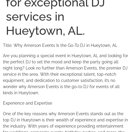
for exceptional DJ
services in
Hueytown, AL.
Title: Why Amerson Events Is the Go-To DJ in Hueytown, AL
Are you planning a special event in Hueytown, AL and looking for
the perfect DJ to set the mood and keep the party going all
night long? Look no further than Amerson Events, the premier DJ
service in the area. With their exceptional talent, top-notch
equipment, and dedication to customer satisfaction, it’s no
wonder why Amerson Events is the go-to DJ for events of all
kinds in Hueytown.
Experience and Expertise
One of the key reasons why Amerson Events stands out as the
top DJ in Hueytown is their wealth of experience and expertise in
the industry. With years of experience providing entertainment