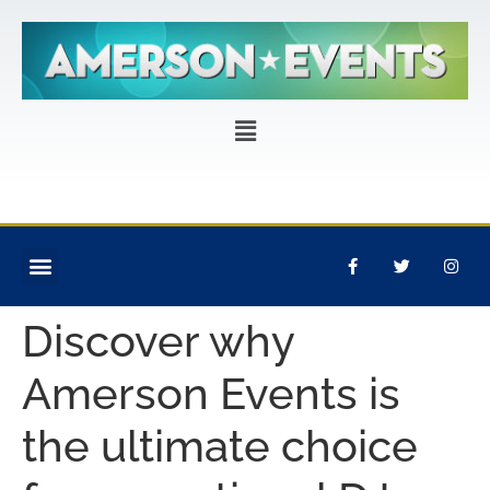
CORPORATE EVENTS
PRIVATE PARTIES
EVENT PRODUCTION
Discover why
Amerson Events is
the ultimate choice