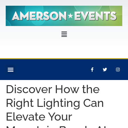
CORPORATE EVENTS
PRIVATE PARTIES
EVENT PRODUCTION
Discover How the
Right Lighting Can
Elevate Your