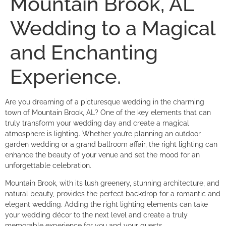
Mountain Brook, AL
Wedding to a Magical
and Enchanting
Experience.
Are you dreaming of a picturesque wedding in the charming
town of Mountain Brook, AL? One of the key elements that can
truly transform your wedding day and create a magical
atmosphere is lighting. Whether you’re planning an outdoor
garden wedding or a grand ballroom affair, the right lighting can
enhance the beauty of your venue and set the mood for an
unforgettable celebration.
Mountain Brook, with its lush greenery, stunning architecture, and
natural beauty, provides the perfect backdrop for a romantic and
elegant wedding. Adding the right lighting elements can take
your wedding décor to the next level and create a truly
memorable experience for you and your guests.