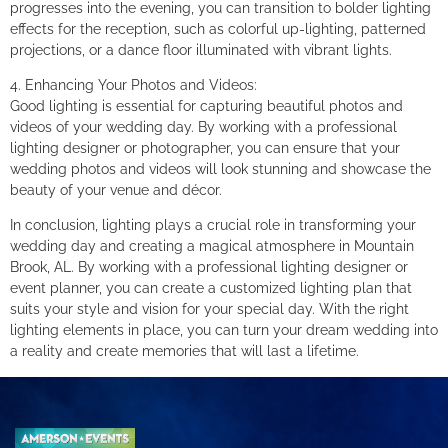
progresses into the evening, you can transition to bolder lighting
effects for the reception, such as colorful up-lighting, patterned
projections, or a dance floor illuminated with vibrant lights.
4. Enhancing Your Photos and Videos:
Good lighting is essential for capturing beautiful photos and
videos of your wedding day. By working with a professional
lighting designer or photographer, you can ensure that your
wedding photos and videos will look stunning and showcase the
beauty of your venue and décor.
In conclusion, lighting plays a crucial role in transforming your
wedding day and creating a magical atmosphere in Mountain
Brook, AL. By working with a professional lighting designer or
event planner, you can create a customized lighting plan that
suits your style and vision for your special day. With the right
lighting elements in place, you can turn your dream wedding into
a reality and create memories that will last a lifetime.