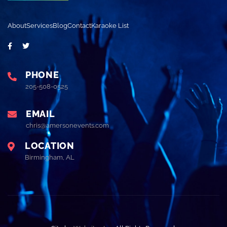
About
Services
Blog
Contact
Karaoke List
PHONE
205-508-0525
EMAIL
chris@amersonevents.com
LOCATION
Birmingham, AL