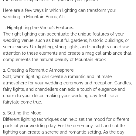
Here are a few ways in which lighting can transform your
wedding in Mountain Brook, AL:
1. Highlighting the Venue’s Features:
The right lighting can accentuate the unique features of your
wedding venue, such as beautiful gardens, historic buildings, or
scenic views. Up-lighting, string lights, and spotlights can draw
attention to these elements and create a magical ambiance that
complements the natural beauty of Mountain Brook.
2. Creating a Romantic Atmosphere:
Soft, warm lighting can create a romantic and intimate
atmosphere for your wedding ceremony and reception. Candles,
fairy lights, and chandeliers can add a touch of elegance and
charm to your décor, making your wedding day feel like a
fairytale come true.
3. Setting the Mood:
Different lighting techniques can help set the mood for different
parts of your wedding day. For the ceremony, soft and subtle
lighting can create a serene and romantic setting. As the day