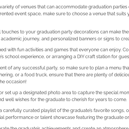
 a variety of venues that can accommodate graduation parties 
 rented event space, make sure to choose a venue that suits 
l touches to your graduation party decorations can make the e
r academic journey, and personalized banners or signs to cre
ained with fun activities and games that everyone can enjoy. C
e’s school experience, or arranging a DIY craft station for gu
ment of any successful party, so make sure to plan a menu that
ering, or a food truck, ensure that there are plenty of delici
the occasion!
r set up a designated photo area to capture the special mom
well wishes for the graduate to cherish for years to come.
carefully curated playlist of the graduate’s favorite songs, o
al performance or talent showcase featuring the graduate or t
rate the graduate’s achievements and create an atmosphere of 