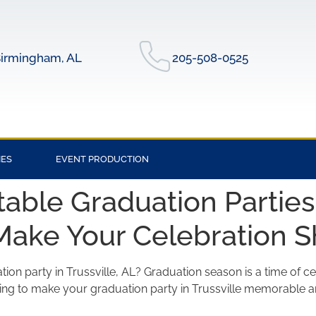
irmingham, AL
205-508-0525
IES
EVENT PRODUCTION
able Graduation Parties i
Make Your Celebration S
ion party in Trussville, AL? Graduation season is a time of ce
oking to make your graduation party in Trussville memorable a