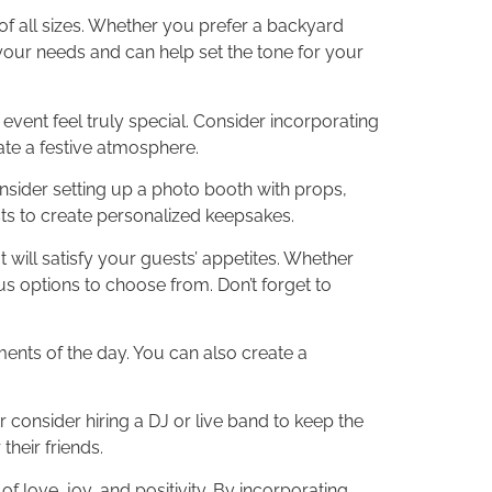
of all sizes. Whether you prefer a backyard
your needs and can help set the tone for your
vent feel truly special. Consider incorporating
ate a festive atmosphere.
onsider setting up a photo booth with props,
ests to create personalized keepsakes.
 will satisfy your guests’ appetites. Whether
ous options to choose from. Don’t forget to
ents of the day. You can also create a
r consider hiring a DJ or live band to keep the
heir friends.
love, joy, and positivity. By incorporating