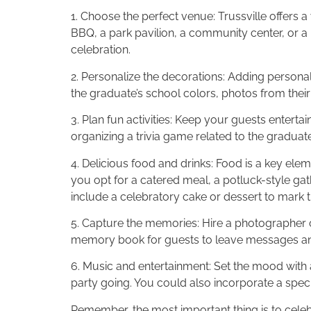
1. Choose the perfect venue: Trussville offers
BBQ, a park pavilion, a community center, or a
celebration.
2. Personalize the decorations: Adding persona
the graduate’s school colors, photos from thei
3. Plan fun activities: Keep your guests entert
organizing a trivia game related to the graduat
4. Delicious food and drinks: Food is a key ele
you opt for a catered meal, a potluck-style gath
include a celebratory cake or dessert to mark 
5. Capture the memories: Hire a photographer o
memory book for guests to leave messages and 
6. Music and entertainment: Set the mood with a 
party going. You could also incorporate a speci
Remember, the most important thing is to celeb