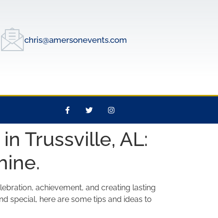
chris@amersonevents.com
n Trussville, AL:
hine.
lebration, achievement, and creating lasting
nd special, here are some tips and ideas to