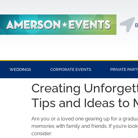
B
WEDDINGS
CORPORATE EVENTS
PRIVATE PART
Creating Unforgett
Tips and Ideas to 
Are you or a loved one gearing up for a graduat
memories with family and friends. If you’re lo
consider: