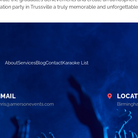
tion party in Trussville a truly memorable and unforgettable
About
Services
Blog
Contact
Karaoke List
EMAIL
LOCAT
hris@amersonevents.com
Birmingh