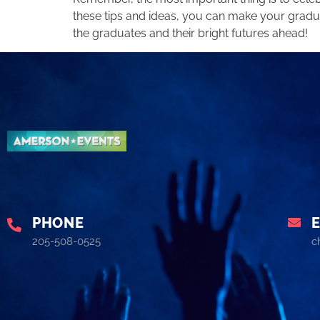
these tips and ideas, you can make your gradua
the graduates and their bright futures ahead!
PHONE
205-508-0525
c