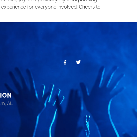
 experience for everyone involved. Cheers to
ION
am, AL