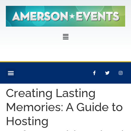
CORPORATE EVENTS
PRIVATE PARTIES
EVENT PRODUCTION
Creating Lasting
Memories: A Guide to
Hosting