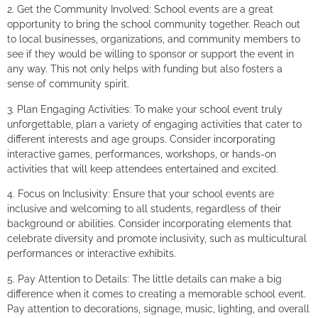
2. Get the Community Involved: School events are a great
opportunity to bring the school community together. Reach out
to local businesses, organizations, and community members to
see if they would be willing to sponsor or support the event in
any way. This not only helps with funding but also fosters a
sense of community spirit.
3. Plan Engaging Activities: To make your school event truly
unforgettable, plan a variety of engaging activities that cater to
different interests and age groups. Consider incorporating
interactive games, performances, workshops, or hands-on
activities that will keep attendees entertained and excited.
4. Focus on Inclusivity: Ensure that your school events are
inclusive and welcoming to all students, regardless of their
background or abilities. Consider incorporating elements that
celebrate diversity and promote inclusivity, such as multicultural
performances or interactive exhibits.
5. Pay Attention to Details: The little details can make a big
difference when it comes to creating a memorable school event.
Pay attention to decorations, signage, music, lighting, and overall