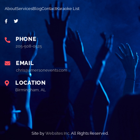
About
Services
Blog
Contact
Karaoke List
PHONE
205-508-0525
EMAIL
chris@amersonevents.com
LOCATION
Birmingham, AL
Site by
Websites Inc
. All Rights Reserved.