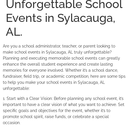
Unforgettable School
Events in Sylacauga,
AL.
Are you a school administrator, teacher, or parent looking to
make school events in Sylacauga, AL truly unforgettable?
Planning and executing memorable school events can greatly
enhance the overall student experience and create lasting
memories for everyone involved. Whether it’s a school dance,
fundraiser, field trip, or academic competition, here are some tips
to help you make your school events in Sylacauga, AL
unforgettable:
1. Start with a Clear Vision: Before planning any school event, it’s
important to have a clear vision of what you want to achieve. Set
specific goals and objectives for the event, whether it’s to
promote school spirit, raise funds, or celebrate a special
occasion.