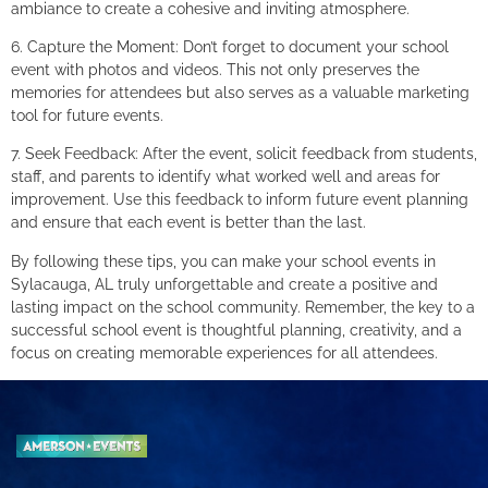
ambiance to create a cohesive and inviting atmosphere.
6. Capture the Moment: Don’t forget to document your school
event with photos and videos. This not only preserves the
memories for attendees but also serves as a valuable marketing
tool for future events.
7. Seek Feedback: After the event, solicit feedback from students,
staff, and parents to identify what worked well and areas for
improvement. Use this feedback to inform future event planning
and ensure that each event is better than the last.
By following these tips, you can make your school events in
Sylacauga, AL truly unforgettable and create a positive and
lasting impact on the school community. Remember, the key to a
successful school event is thoughtful planning, creativity, and a
focus on creating memorable experiences for all attendees.