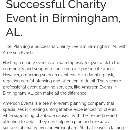
Successful Charity
Event in Birmingham,
AL.
Title: Planning a Successful Charity Event in Birmingham, AL with
Amerson Events
Hosting a charity event is a rewarding way to give back to the
community and support a cause you are passionate about.
However, organizing such an event can be a daunting task,
requiring careful planning and attention to detail. That’s where
professional event planning services, like Amerson Events in
Birmingham, AL, can make all the difference.
Amerson Events is a premier event planning company that
specializes in creating unforgettable experiences for clients
while supporting charitable causes. With their expertise and
attention to detail, they can help you plan and execute a
successful charity event in Birmingham, AL that leaves a lasting