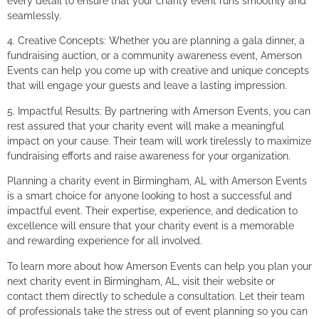
every detail to ensure that your charity event runs smoothly and
seamlessly.
4. Creative Concepts: Whether you are planning a gala dinner, a
fundraising auction, or a community awareness event, Amerson
Events can help you come up with creative and unique concepts
that will engage your guests and leave a lasting impression.
5. Impactful Results: By partnering with Amerson Events, you can
rest assured that your charity event will make a meaningful
impact on your cause. Their team will work tirelessly to maximize
fundraising efforts and raise awareness for your organization.
Planning a charity event in Birmingham, AL with Amerson Events
is a smart choice for anyone looking to host a successful and
impactful event. Their expertise, experience, and dedication to
excellence will ensure that your charity event is a memorable
and rewarding experience for all involved.
To learn more about how Amerson Events can help you plan your
next charity event in Birmingham, AL, visit their website or
contact them directly to schedule a consultation. Let their team
of professionals take the stress out of event planning so you can