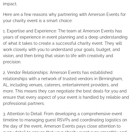
impact.
Here are a few reasons why partnering with Amerson Events for
your charity event is a smart choice:
1. Expertise and Experience: The team at Amerson Events has
years of experience in event planning and a deep understanding
of what it takes to create a successful charity event. They will
work closely with you to understand your goals, budget, and
vision, and then bring that vision to life with creativity and
precision.
2. Vendor Relationships: Amerson Events has established
relationships with a network of trusted vendors in Birmingham,
AL, including venues, caterers, entertainment providers, and
more. This means they can negotiate the best deals for you and
ensure that every aspect of your event is handled by reliable and
professional partners.
3. Attention to Detail: From developing a comprehensive event
timeline to managing guest RSVPs and coordinating logistics on
the day of the event, Amerson Events pays close attention to