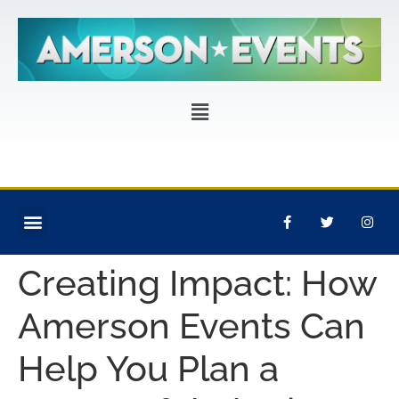
CORPORATE EVENTS
PRIVATE PARTIES
EVENT PRODUCTION
Creating Impact: How
Amerson Events Can
Help You Plan a