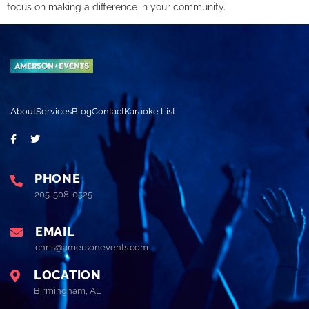
focus on making a difference in your community.
About
Services
Blog
Contact
Karaoke List
PHONE
205-508-0525
EMAIL
chris@amersonevents.com
LOCATION
Birmingham, AL