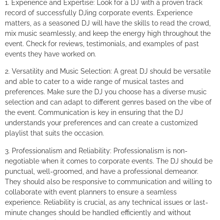
1. Experience and Expertise: Look for a DJ with a proven track
record of successfully DJing corporate events. Experience
matters, as a seasoned DJ will have the skills to read the crowd,
mix music seamlessly, and keep the energy high throughout the
event. Check for reviews, testimonials, and examples of past
events they have worked on.
2. Versatility and Music Selection: A great DJ should be versatile
and able to cater to a wide range of musical tastes and
preferences. Make sure the DJ you choose has a diverse music
selection and can adapt to different genres based on the vibe of
the event. Communication is key in ensuring that the DJ
understands your preferences and can create a customized
playlist that suits the occasion.
3. Professionalism and Reliability: Professionalism is non-
negotiable when it comes to corporate events. The DJ should be
punctual, well-groomed, and have a professional demeanor.
They should also be responsive to communication and willing to
collaborate with event planners to ensure a seamless
experience. Reliability is crucial, as any technical issues or last-
minute changes should be handled efficiently and without