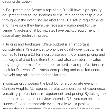
causing disruption.
4. Equipment and Setup: A reputable DJ will have high-quality
equipment and sound systems to ensure clear and crisp audio
throughout the event. Inquire about the DJ’s setup requirements
and make sure they have the necessary equipment for the
venue. A professional DJ will also have backup equipment in
case of any technical issues.
5. Pricing and Packages: While budget is an important
consideration, it’s essential to prioritize quality over cost when it
comes to hiring a DJ for a corporate event. Compare pricing and
packages offered by different DJs, but also consider the value
they bring in terms of experience, expertise, and professionalism.
Look for DJs who offer transparent pricing and detailed contracts
to avoid any misunderstandings later on.
In conclusion, choosing the best DJ for a corporate event in
Cahaba Heights, AL requires careful consideration of experience,
versatility, professionalism, equipment, and pricing. By taking the
time to research and interview potential DJs, you can ensure a
successful and memorable event that leaves a positive
impression on attendees. Remember, the right DJ can set the