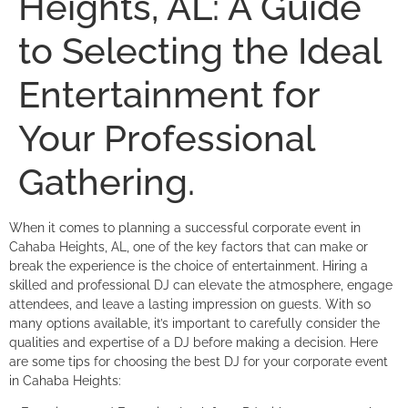
Heights, AL: A Guide
to Selecting the Ideal
Entertainment for
Your Professional
Gathering.
When it comes to planning a successful corporate event in
Cahaba Heights, AL, one of the key factors that can make or
break the experience is the choice of entertainment. Hiring a
skilled and professional DJ can elevate the atmosphere, engage
attendees, and leave a lasting impression on guests. With so
many options available, it’s important to carefully consider the
qualities and expertise of a DJ before making a decision. Here
are some tips for choosing the best DJ for your corporate event
in Cahaba Heights: