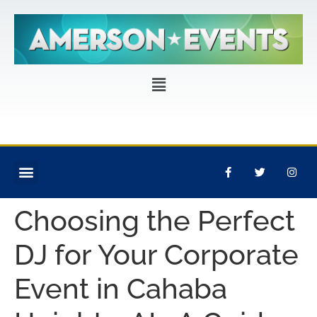
CORPORATE EVENTS
PRIVATE PARTIES
EVENT PRODUCTION
Choosing the Perfect
DJ for Your Corporate
Event in Cahaba