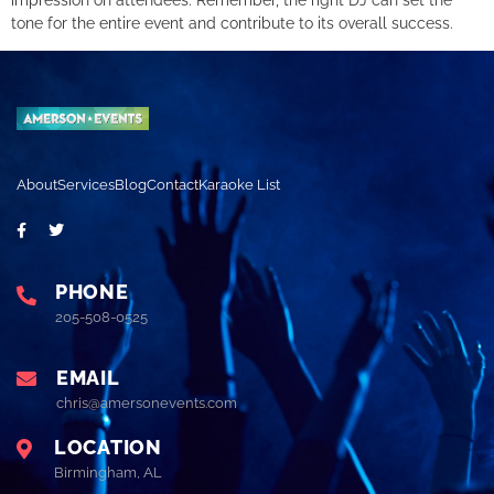
tone for the entire event and contribute to its overall success.
About
Services
Blog
Contact
Karaoke List
PHONE
205-508-0525
EMAIL
chris@amersonevents.com
LOCATION
Birmingham, AL