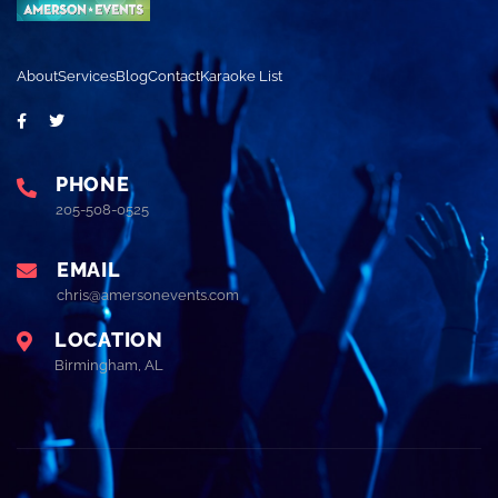
About
Services
Blog
Contact
Karaoke List
PHONE
205-508-0525
EMAIL
chris@amersonevents.com
LOCATION
Birmingham, AL