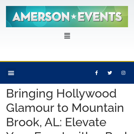
CORPORATE EVENTS
PRIVATE PARTIES
EVENT PRODUCTION
Bringing Hollywood
Glamour to Mountain
Brook, AL: Elevate