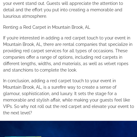
your event stand out. Guests will appreciate the attention to
detail and the effort you put into creating a memorable and
luxurious atmosphere.
Renting a Red Carpet in Mountain Brook, AL
If you’re interested in adding a red carpet touch to your event in
Mountain Brook, AL, there are rental companies that specialize in
providing red carpet services for all types of occasions. These
companies offer a range of options, including red carpets in
different lengths, widths, and materials, as well as velvet ropes
and stanchions to complete the look.
In conclusion, adding a red carpet touch to your event in
Mountain Brook, AL, is a surefire way to create a sense of
glamour, sophistication, and luxury. It sets the stage for a
memorable and stylish affair, while making your guests feel like
VIPs. So why not roll out the red carpet and elevate your event to
the next level?