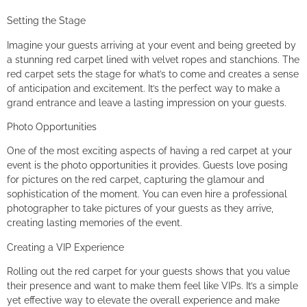
Setting the Stage
Imagine your guests arriving at your event and being greeted by
a stunning red carpet lined with velvet ropes and stanchions. The
red carpet sets the stage for what’s to come and creates a sense
of anticipation and excitement. It’s the perfect way to make a
grand entrance and leave a lasting impression on your guests.
Photo Opportunities
One of the most exciting aspects of having a red carpet at your
event is the photo opportunities it provides. Guests love posing
for pictures on the red carpet, capturing the glamour and
sophistication of the moment. You can even hire a professional
photographer to take pictures of your guests as they arrive,
creating lasting memories of the event.
Creating a VIP Experience
Rolling out the red carpet for your guests shows that you value
their presence and want to make them feel like VIPs. It’s a simple
yet effective way to elevate the overall experience and make