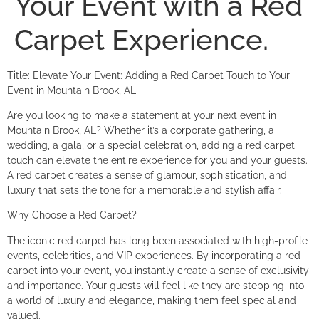
Your Event with a Red
Carpet Experience.
Title: Elevate Your Event: Adding a Red Carpet Touch to Your
Event in Mountain Brook, AL
Are you looking to make a statement at your next event in
Mountain Brook, AL? Whether it’s a corporate gathering, a
wedding, a gala, or a special celebration, adding a red carpet
touch can elevate the entire experience for you and your guests.
A red carpet creates a sense of glamour, sophistication, and
luxury that sets the tone for a memorable and stylish affair.
Why Choose a Red Carpet?
The iconic red carpet has long been associated with high-profile
events, celebrities, and VIP experiences. By incorporating a red
carpet into your event, you instantly create a sense of exclusivity
and importance. Your guests will feel like they are stepping into
a world of luxury and elegance, making them feel special and
valued.